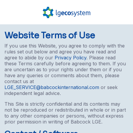
Website Terms of Use
If you use this Website, you agree to comply with the
rules set out below and agree you have read and
agree to abide by our
Privacy Policy
. Please read
these Terms carefully before agreeing to them. If you
are uncertain as to your rights under them or if you
have any queries or comments about them, please
contact us at
LGE_SERVICE@babcockinternational.com
or seek
independent legal advice.
This Site is strictly confidential and its contents may
not be reproduced or redistributed in whole or in part
to any other companies or persons, without express
prior permission in writing of Babcock LGE.