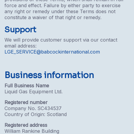
force and effect. Failure by either party to exercise
any right or remedy under these Terms does not
constitute a waiver of that right or remedy.
Support
We will provide customer support via our contact
email address:
LGE_SERVICE@babcockinternational.com
Business information
Full Business Name
Liquid Gas Equipment Ltd.
Registered number
Company No. SC434537
Country of Origin: Scotland
Registered address
William Rankine Building