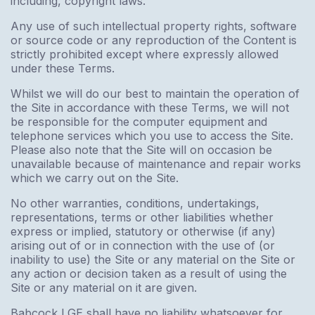
including, copyright laws.
Any use of such intellectual property rights, software
or source code or any reproduction of the Content is
strictly prohibited except where expressly allowed
under these Terms.
Whilst we will do our best to maintain the operation of
the Site in accordance with these Terms, we will not
be responsible for the computer equipment and
telephone services which you use to access the Site.
Please also note that the Site will on occasion be
unavailable because of maintenance and repair works
which we carry out on the Site.
No other warranties, conditions, undertakings,
representations, terms or other liabilities whether
express or implied, statutory or otherwise (if any)
arising out of or in connection with the use of (or
inability to use) the Site or any material on the Site or
any action or decision taken as a result of using the
Site or any material on it are given.
Babcock LGE shall have no liability whatsoever for