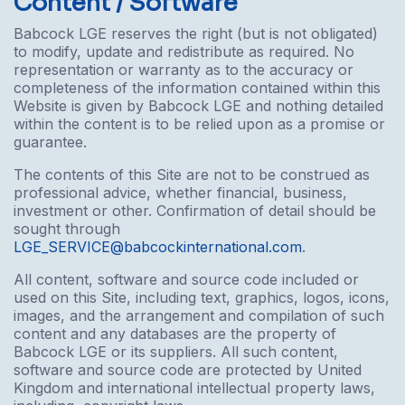
Content / Software
Babcock LGE reserves the right (but is not obligated)
to modify, update and redistribute as required. No
representation or warranty as to the accuracy or
completeness of the information contained within this
Website is given by Babcock LGE and nothing detailed
within the content is to be relied upon as a promise or
guarantee.
The contents of this Site are not to be construed as
professional advice, whether financial, business,
investment or other. Confirmation of detail should be
sought through
LGE_SERVICE@babcockinternational.com
.
All content, software and source code included or
used on this Site, including text, graphics, logos, icons,
images, and the arrangement and compilation of such
content and any databases are the property of
Babcock LGE or its suppliers. All such content,
software and source code are protected by United
Kingdom and international intellectual property laws,