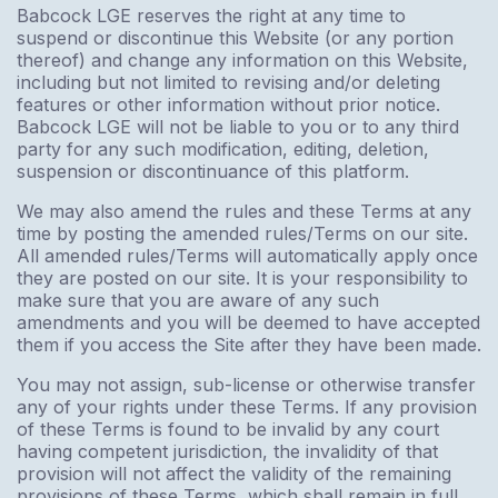
Babcock LGE reserves the right at any time to
suspend or discontinue this Website (or any portion
thereof) and change any information on this Website,
including but not limited to revising and/or deleting
features or other information without prior notice.
Babcock LGE will not be liable to you or to any third
party for any such modification, editing, deletion,
suspension or discontinuance of this platform.
We may also amend the rules and these Terms at any
time by posting the amended rules/Terms on our site.
All amended rules/Terms will automatically apply once
they are posted on our site. It is your responsibility to
make sure that you are aware of any such
amendments and you will be deemed to have accepted
them if you access the Site after they have been made.
You may not assign, sub-license or otherwise transfer
any of your rights under these Terms. If any provision
of these Terms is found to be invalid by any court
having competent jurisdiction, the invalidity of that
provision will not affect the validity of the remaining
provisions of these Terms, which shall remain in full