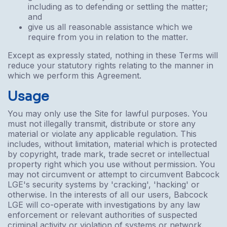
including as to defending or settling the matter;
and
give us all reasonable assistance which we
require from you in relation to the matter.
Except as expressly stated, nothing in these Terms will
reduce your statutory rights relating to the manner in
which we perform this Agreement.
Usage
You may only use the Site for lawful purposes. You
must not illegally transmit, distribute or store any
material or violate any applicable regulation. This
includes, without limitation, material which is protected
by copyright, trade mark, trade secret or intellectual
property right which you use without permission. You
may not circumvent or attempt to circumvent Babcock
LGE's security systems by 'cracking', 'hacking' or
otherwise. In the interests of all our users, Babcock
LGE will co-operate with investigations by any law
enforcement or relevant authorities of suspected
criminal activity or violation of systems or network.