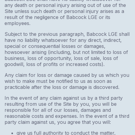
any death or personal injury arising out of use of the
Site unless such death or personal injury arises as a
result of the negligence of Babcock LGE or its
employees.
Subject to the previous paragraph, Babcock LGE shall
have no liability whatsoever for any direct, indirect,
special or consequential losses or damages,
howsoever arising (including, but not limited to loss of
business, loss of opportunity, loss of sale, loss of
goodwill, loss of profits or increased costs).
Any claim for loss or damage caused by us which you
wish to make must be notified to us as soon as
practicable after the loss or damage is discovered.
In the event of any claim against us by a third party
resulting from use of the Site by you, you will be
responsible for all of our losses, damages and
reasonable costs and expenses. In the event of a third
party claim against us, you agree that you will:
give us full authority to conduct the matter,