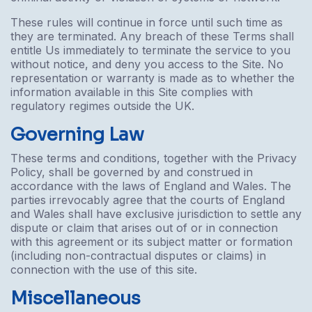
These rules will continue in force until such time as
they are terminated. Any breach of these Terms shall
entitle Us immediately to terminate the service to you
without notice, and deny you access to the Site. No
representation or warranty is made as to whether the
information available in this Site complies with
regulatory regimes outside the UK.
Governing Law
These terms and conditions, together with the Privacy
Policy, shall be governed by and construed in
accordance with the laws of England and Wales. The
parties irrevocably agree that the courts of England
and Wales shall have exclusive jurisdiction to settle any
dispute or claim that arises out of or in connection
with this agreement or its subject matter or formation
(including non-contractual disputes or claims) in
connection with the use of this site.
Miscellaneous