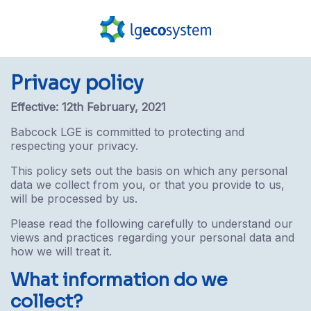
Privacy policy
Effective: 12th February, 2021
Babcock LGE is committed to protecting and
respecting your privacy.
This policy sets out the basis on which any personal
data we collect from you, or that you provide to us,
will be processed by us.
Please read the following carefully to understand our
views and practices regarding your personal data and
how we will treat it.
What information do we
collect?