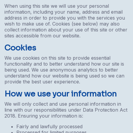
When using this site we will use your personal
information, including your name, address and email
address in order to provide you with the services you
wish to make use of. Cookies (see below) may also
collect information about your use of this site or other
sites accessible from our website.
Cookies
We use cookies on this site to provide essential
functionality and to better understand how our site is
being used. We use anonymous analytics to better
understand how our website is being used so we can
provide the best user experience.
How we use your information
We will only collect and use personal information in
line with our responsibilities under Data Protection Act
2018. Ensuring your information is:
Fairly and lawfully processed
Processed for limited purposes